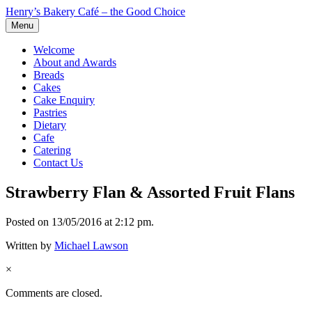
Henry’s Bakery Café – the Good Choice
Menu
Welcome
About and Awards
Breads
Cakes
Cake Enquiry
Pastries
Dietary
Cafe
Catering
Contact Us
Strawberry Flan & Assorted Fruit Flans
Posted on 13/05/2016 at 2:12 pm.
Written by
Michael Lawson
×
Comments are closed.