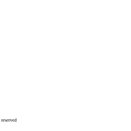
 reserved