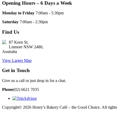
Opening Hours – 6 Days a Week
Monday to Friday
7:00am - 5:30pm
Saturday
7:00am - 2:30pm
Find Us
87 Keen St,
Lismore NSW 2480,
Australia
View Larger Map
Get in Touch
Give us a call or just drop in for a chat.
Phone
(02) 6621 7035
Copyright© 2026 Henry’s Bakery Café – the Good Choice. All rights