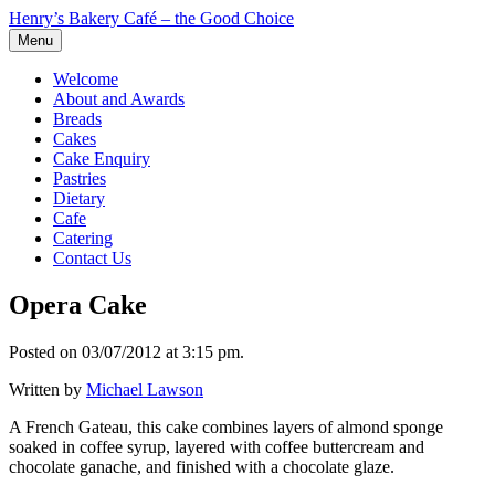
Henry’s Bakery Café – the Good Choice
Menu
Welcome
About and Awards
Breads
Cakes
Cake Enquiry
Pastries
Dietary
Cafe
Catering
Contact Us
Opera Cake
Posted on 03/07/2012 at 3:15 pm.
Written by
Michael Lawson
A French Gateau, this cake combines layers of almond sponge
soaked in coffee syrup, layered with coffee buttercream and
chocolate ganache, and finished with a chocolate glaze.