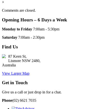
×
Comments are closed.
Opening Hours – 6 Days a Week
Monday to Friday
7:00am - 5:30pm
Saturday
7:00am - 2:30pm
Find Us
87 Keen St,
Lismore NSW 2480,
Australia
View Larger Map
Get in Touch
Give us a call or just drop in for a chat.
Phone
(02) 6621 7035